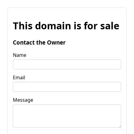
This domain is for sale
Contact the Owner
Name
Email
Message