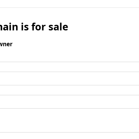
ain is for sale
wner