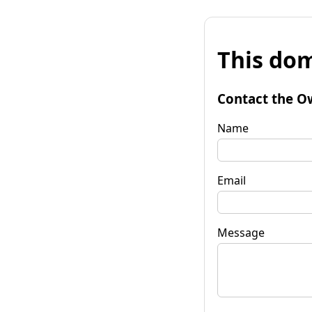
This dom
Contact the O
Name
Email
Message