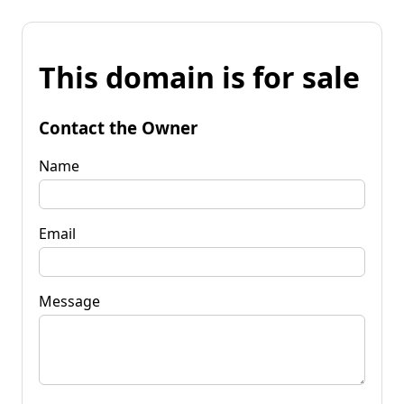
This domain is for sale
Contact the Owner
Name
Email
Message